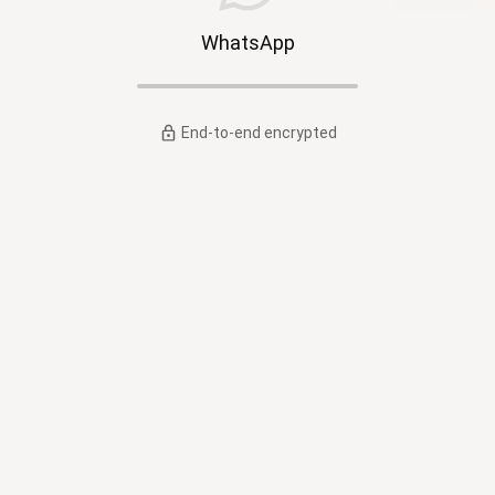
WhatsApp
End-to-end encrypted